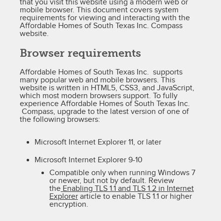
that you visit this website using a modern web or
mobile browser. This document covers system
requirements for viewing and interacting with the
Affordable Homes of South Texas Inc. Compass
website.
Browser requirements
Affordable Homes of South Texas Inc. supports
many popular web and mobile browsers. This
website is written in HTML5, CSS3, and JavaScript,
which most modern browsers support. To fully
experience Affordable Homes of South Texas Inc.
Compass, upgrade to the latest version of one of
the following browsers:
Microsoft Internet Explorer 11, or later
Microsoft Internet Explorer 9-10
Compatible only when running Windows 7
or newer, but not by default. Review
the
Enabling TLS 1.1 and TLS 1.2 in Internet
Explorer
article to enable TLS 1.1 or higher
encryption.