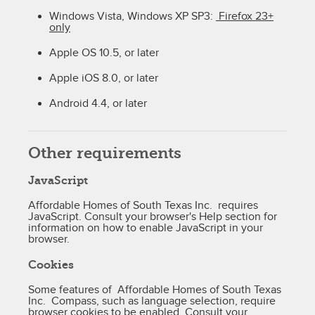
Windows Vista, Windows XP SP3:
Firefox 23+
only
Apple OS 10.5, or later
Apple iOS 8.0, or later
Android 4.4, or later
Other requirements
JavaScript
Affordable Homes of South Texas Inc. requires
JavaScript. Consult your browser's Help section for
information on how to enable JavaScript in your
browser.
Cookies
Some features of Affordable Homes of South Texas
Inc. Compass, such as language selection, require
browser cookies to be enabled. Consult your