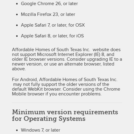
Google Chrome 26, or later
Mozilla Firefox 23, or later
Apple Safari 7, or later, for OSX
Apple Safari 8, or later, for iOS
Affordable Homes of South Texas Inc. website does
not support Microsoft Internet Explorer (IE) 8, and
older IE browser versions. Consider upgrading IE to a
newer version, or use an alternate browser, listed
above.
For Android, Affordable Homes of South Texas Inc.
may not fully support the older versions of the
default WebKit browser. Consider using the Chrome
Mobile browser if you encounter problems.
Minimum version requirements
for Operating Systems
Windows 7, or later