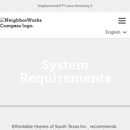
NeighborhoodLIFT® Loans Remaining:
0
System
Requirements
Affordable Homes of South Texas Inc. recommends