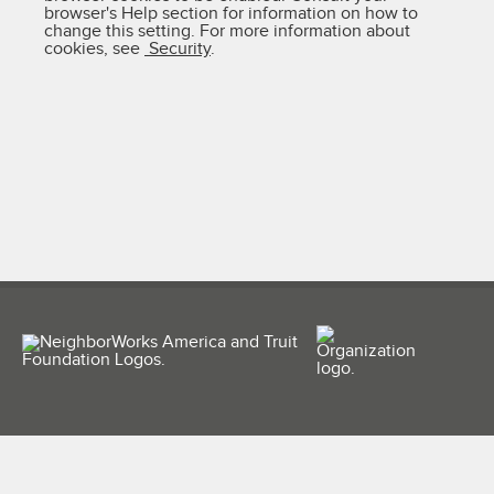
browser's Help section for information on how to
change this setting. For more information about
cookies, see
Security
.
(956) 687-6263
info@ahsti.org
500 S. 15th St., McAllen, TX 78501